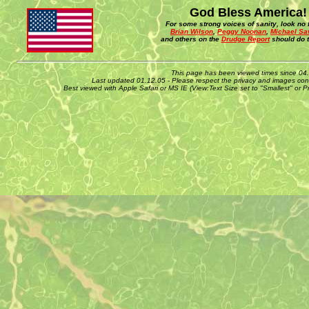
God Bless America!
For some strong voices of sanity, look no f
Brian Wilson
,
Peggy Noonan
,
Michael Sa
and others on the
Drudge Report
should do t
This page has been viewed times since 04
Last updated 01.12.05 - Please respect the privacy and images cont
Best viewed with Apple Safari or MS IE (View:Text Size set to "Smallest" or 