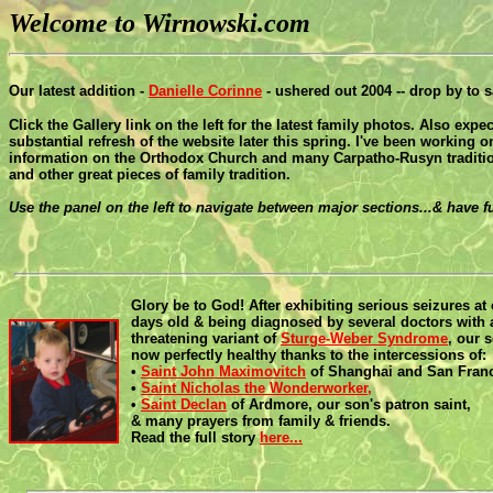
Welcome to Wirnowski.com
Our latest addition -
Danielle Corinne
- ushered out 2004 -- drop by to s
Click the Gallery link on the left for the latest family photos. Also expec
substantial refresh of the website later this spring. I've been working 
information on the Orthodox Church and many Carpatho-Rusyn traditio
and other great pieces of family tradition.
Use the panel on the left to navigate between major sections...& have 
Glory be to God! After exhibiting serious seizures at 
days old & being diagnosed by several doctors with a
threatening variant of
Sturge-Weber Syndrome
, our 
now perfectly healthy thanks to the intercessions of:
•
Saint John Maximovitch
of Shanghai and San Franc
•
Saint Nicholas the Wonderworker,
•
Saint Declan
of Ardmore, our son's patron saint,
& many prayers from family & friends.
Read the full story
here...