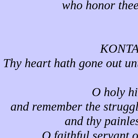
who honor thee
KONTA
Thy heart hath gone out unt
O holy h
and remember the struggle
and thy painle
O faithful servant o