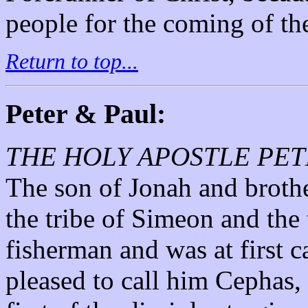
people for the coming of th
Return to top...
Peter & Paul:
THE HOLY APOSTLE PET
The son of Jonah and brothe
the tribe of Simeon and the
fisherman and was at first 
pleased to call him Cephas, 