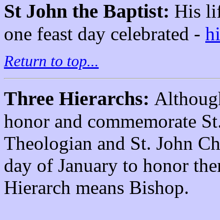
St John the Baptist:
His l
one feast day celebrated -
h
Return to top...
Three Hierarchs:
Although
honor and commemorate St. 
Theologian and St. John Ch
day of January to honor th
Hierarch means Bishop.