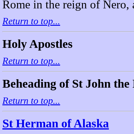
Rome in the reign of Nero, a
Return to top...
Holy Apostles
Return to top...
Beheading of St John the 
Return to top...
St Herman of Alaska