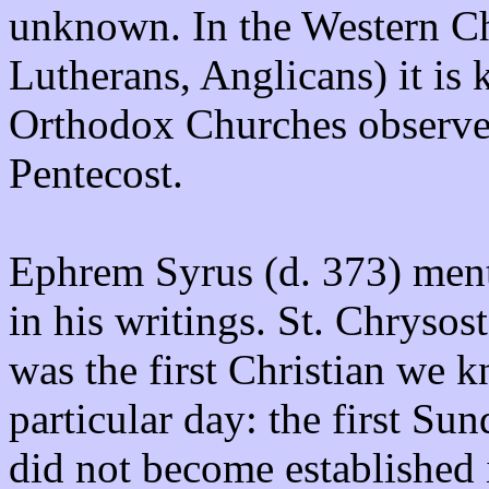
unknown. In the Western C
Lutherans, Anglicans) it is
Orthodox Churches observe i
Pentecost.
Ephrem Syrus (d. 373) menti
in his writings. St. Chryso
was the first Christian we k
particular day: the first Su
did not become established