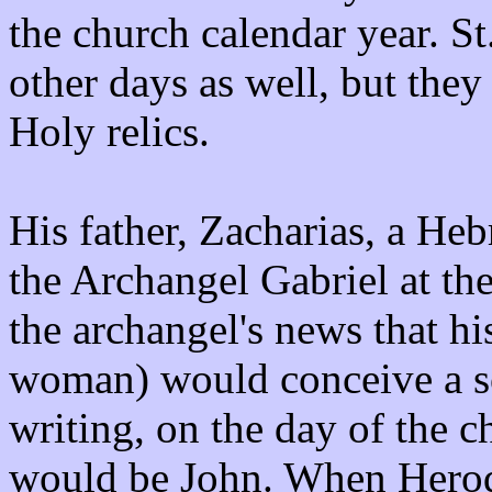
the church calendar year. S
other days as well, but they 
Holy relics.
His father, Zacharias, a He
the Archangel Gabriel at th
the archangel's news that hi
woman) would conceive a s
writing, on the day of the c
would be John. When Herod s