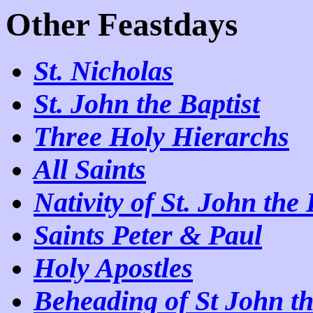
Other Feastdays
St. Nicholas
St. John the Baptist
Three Holy Hierarchs
All Saints
Nativity of St. John the 
Saints Peter & Paul
Holy Apostles
Beheading of St John th