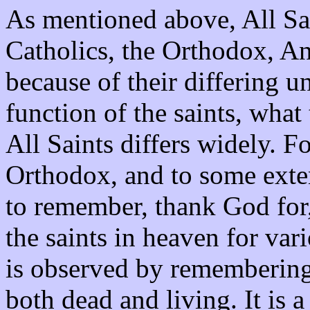
As mentioned above, All Sa
Catholics, the Orthodox, A
because of their differing u
function of the saints, what
All Saints differs widely. 
Orthodox, and to some exten
to remember, thank God for,
the saints in heaven for var
is observed by remembering 
both dead and living. It is 