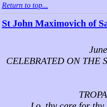
Return to top...
St John Maximovich of S
June
CELEBRATED ON THE S
TROPA
Lo, thy care for thy