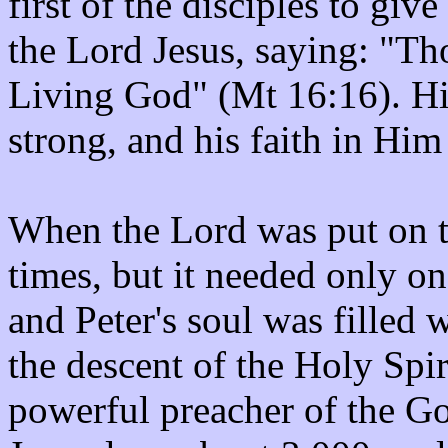
first of the disciples to give
the Lord Jesus, saying: "Tho
Living God" (Mt 16:16). Hi
strong, and his faith in Him
When the Lord was put on tr
times, but it needed only on
and Peter's soul was filled
the descent of the Holy Spir
powerful preacher of the Gos