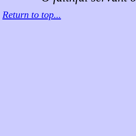
Return to top...