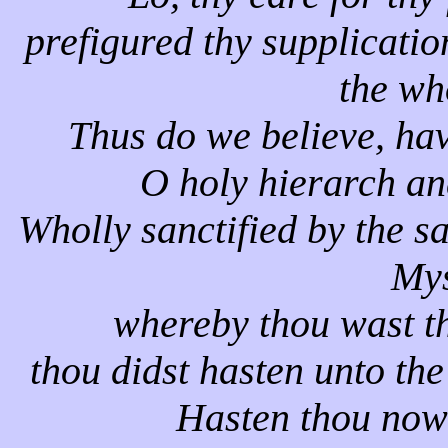
prefigured thy supplicatio
the wh
Thus do we believe, ha
O holy hierarch a
Wholly sanctified by the s
Mys
whereby thou wast th
thou didst hasten unto the
Hasten thou now 