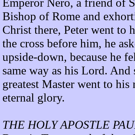
Emperor Nero, a friend of S
Bishop of Rome and exhorti
Christ there, Peter went to
the cross before him, he as
upside-down, because he fel
same way as his Lord. And s
greatest Master went to his 
eternal glory.
THE HOLY APOSTLE PAU