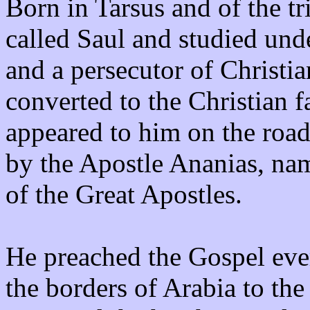
Born in Tarsus and of the t
called Saul and studied und
and a persecutor of Christ
converted to the Christian 
appeared to him on the roa
by the Apostle Ananias, na
of the Great Apostles.
He preached the Gospel eve
the borders of Arabia to th