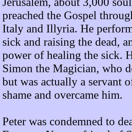
Jerusalem, about 3,000 soul
preached the Gospel through
Italy and Illyria. He perfo
sick and raising the dead, 
power of healing the sick. 
Simon the Magician, who de
but was actually a servant o
shame and overcame him.
Peter was condemned to dea