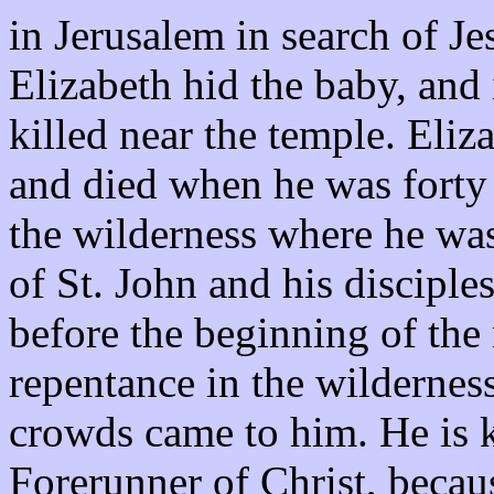
in Jerusalem in search of Jes
Elizabeth hid the baby, and
killed near the temple. Eliz
and died when he was forty 
the wilderness where he was
of St. John and his disciple
before the beginning of the
repentance in the wilderness
crowds came to him. He is 
Forerunner of Christ, becaus