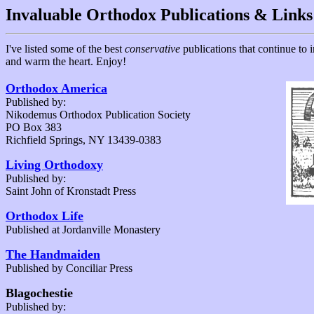
Invaluable Orthodox Publications & Links
I've listed some of the best
conservative
publications that continue to 
and warm the heart. Enjoy!
Orthodox America
Published by:
Nikodemus Orthodox Publication Society
PO Box 383
Richfield Springs, NY 13439-0383
Living Orthodoxy
Published by:
Saint John of Kronstadt Press
Orthodox Life
Published at Jordanville Monastery
The Handmaiden
Published by Conciliar Press
Blagochestie
Published by: