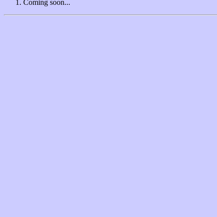
Coming soon...