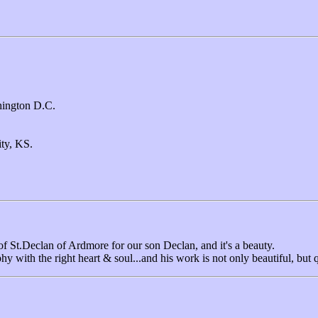
ington D.C.
ty, KS.
f St.Declan of Ardmore for our son Declan, and it's a beauty.
 with the right heart & soul...and his work is not only beautiful, but q