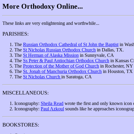
More Orthodoxy Online...
These links are very enlightening and worthwhile...
PARISHES:
The
Russian Orthodox Cathedral of St John the Baptist
in Wash
The
St Nicholas Russian Orthodox Church
in Dallas, TX.
The
St Herman of Alaska Mission
in Sunnyvale, CA
The
Ss Peter & Paul Antiochian Orthodox Church
in Kansas Ci
The
Protection of the Mother of God Church
in Rochester, NY
The
St. Jonah of Manchuria Orthodox Church
in Houston, TX
The
St Nicholas Church
in Saratoga, CA
MISCELLANEOUS:
Iconography:
Sheila Read
wrote the first and only known icon o
Iconography:
Paul Azkoul
sounds like he approaches iconography
BOOKSTORES: