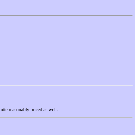
uite reasonably priced as well.