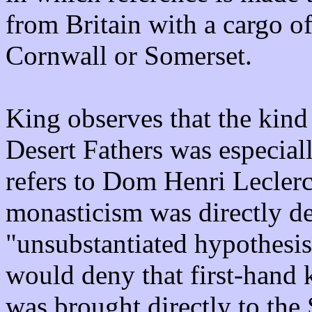
from Britain with a cargo o
Cornwall or Somerset.
King observes that the kind 
Desert Fathers was especiall
refers to Dom Henri Leclerc
monasticism was directly d
"unsubstantiated hypothesis
would deny that first-hand 
was brought directly to the