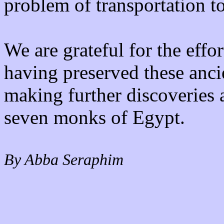
problem of transportation to
We are grateful for the effor
having preserved these anci
making further discoveries a
seven monks of Egypt.
By Abba Seraphim