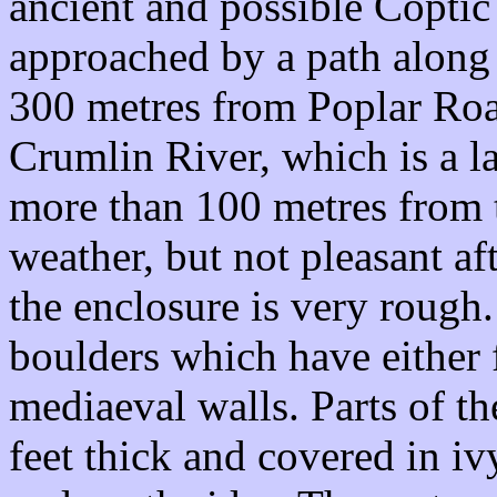
ancient and possible Coptic 
approached by a path along 
300 metres from Poplar Road
Crumlin River, which is a la
more than 100 metres from t
weather, but not pleasant af
the enclosure is very rough
boulders which have either 
mediaeval walls. Parts of th
feet thick and covered in ivy