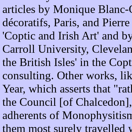
articles by Monique Blanc-
décoratifs, Paris, and Pier
'Coptic and Irish Art' and b
Carroll University, Clevelan
the British Isles' in the Co
consulting. Other works, li
Year, which asserts that "rat
the Council [of Chalcedon],
adherents of Monophysitism
them most surely travelled w