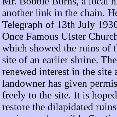
Mr. Bobbie Burns, a local h
another link in the chain. H
Telegraph of 13th July 193
Once Famous Ulster Church
which showed the ruins of t
site of an earlier shrine. Th
renewed interest in the site 
landowner has given permis
freely to the site. It is hop
restore the dilapidated ruin