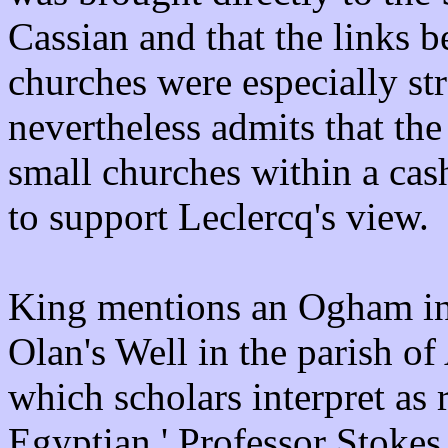
Cassian and that the links b
churches were especially str
nevertheless admits that the
small churches within a cash
to support Leclercq's view.
King mentions an Ogham ins
Olan's Well in the parish o
which scholars interpret as 
Egyptian.' Professor Stokes 