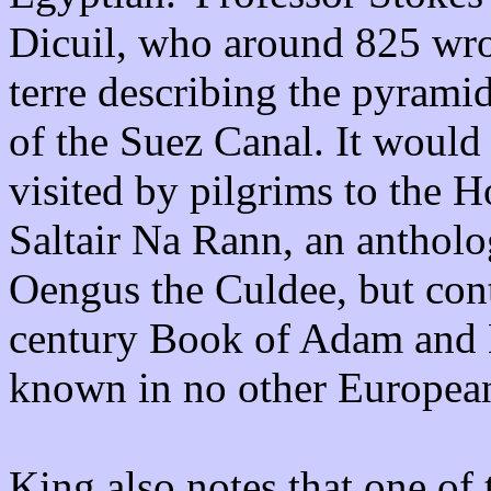
Dicuil, who around 825 wro
terre describing the pyramid
of the Suez Canal. It would
visited by pilgrims to the H
Saltair Na Rann, an antholo
Oengus the Culdee, but cont
century Book of Adam and 
known in no other European
King also notes that one o