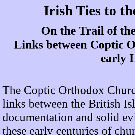
Irish Ties to t
On the Trail of t
Links between Coptic O
early 
The Coptic Orthodox Church
links between the British Is
documentation and solid evi
these early centuries of chu