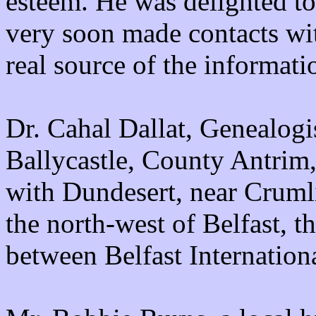
esteem. He was delighted to
very soon made contacts wit
real source of the informat
Dr. Cahal Dallat, Genealogis
Ballycastle, County Antrim, 
with Dundesert, near Crumli
the north-west of Belfast, t
between Belfast Internation