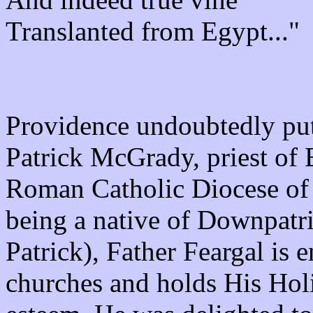
Translanted from Egypt..."
Providence undoubtedly put
Patrick McGrady, priest of
Roman Catholic Diocese of
being a native of Downpatric
Patrick), Father Feargal is 
churches and holds His Hol