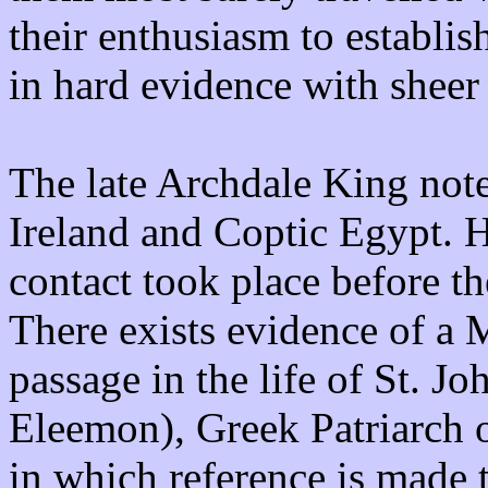
their enthusiasm to establis
in hard evidence with sheer
The late Archdale King note
Ireland and Coptic Egypt. H
contact took place before 
There exists evidence of a M
passage in the life of St. J
Eleemon), Greek Patriarch 
in which reference is made t