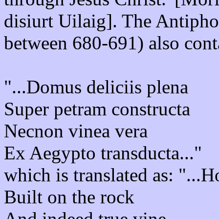
disiurt Uilaig]. The Antiph
between 680-691) also conta
"...Domus deliciis plena
Super petram constructa
Necnon vinea vera
Ex Aegypto transducta..."
which is translated as: "...H
Built on the rock
And indeed true vine