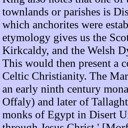
townlands or parishes is Dise
which anchorites were esta
etymology gives us the Scott
Kirkcaldy, and the Welsh Dy
This would then present a 
Celtic Christianity. The Ma
an early ninth century mon
Offaly) and later of Tallagh
monks of Egypt in Disert Ui
through Jesus Christ.' [Mor