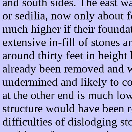
and south sides. The east w
or sedilia, now only about f
much higher if their founda
extensive in-fill of stones a
around thirty feet in height
already been removed and w
undermined and likely to co
at the other end is much lowe
structure would have been 
difficulties of dislodging s