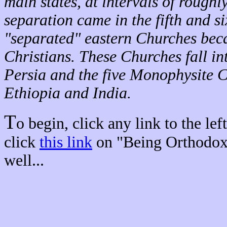
main states, at intervals of roughly
separation came in the fifth and si
"separated" eastern Churches bec
Christians. These Churches fall in
Persia and the five Monophysite C
Ethiopia and India.
T
o begin, click any link to the lef
click
this link
on "Being Orthodox"
well...