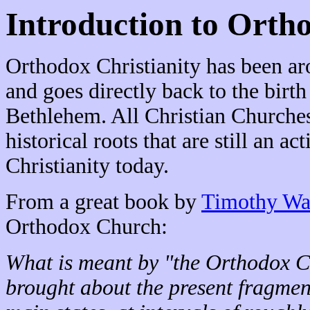
Introduction to Orth
Orthodox Christianity has been ar
and goes directly back to the birth
Bethlehem. All Christian Churches
historical roots that are still an a
Christianity today.
From a great book by
Timothy Wa
Orthodox Church:
What is meant by "the Orthodox C
brought about the present fragmen