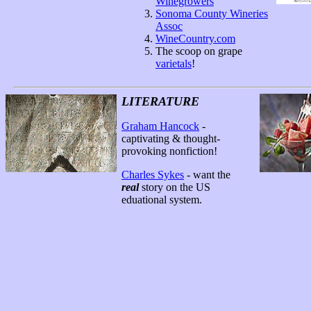
Winegrowers
Sonoma County Wineries
Assoc
WineCountry.com
The scoop on grape
varietals
!
LITERATURE
Graham Hancock
-
captivating & thought-
provoking nonfiction!
Charles Sykes
- want the
real
story on the US
eduational system.