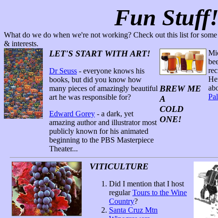
Fun Stuff
What do we do when we're not working? Check out this list for some r
& interests.
LET'S START WITH ART!
Mic
bee
rec
Dr Seuss
- everyone knows his
Hef
books, but did you know how
BREW ME
ab
many pieces of amazingly beautiful
Pa
art he was responsible for?
A
COLD
Edward Gorey
- a dark, yet
ONE!
amazing author and illustrator most
publicly known for his animated
beginning to the PBS Masterpiece
Theater...
VITICULTURE
Did I mention that I host
regular
Tours to the Wine
Country
?
Santa Cruz Mtn