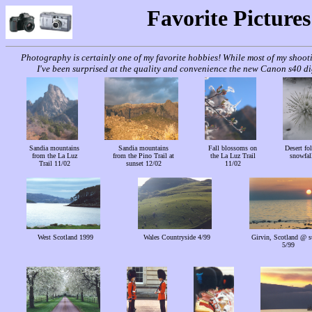
Favorite Pictures
Photography is certainly one of my favorite hobbies! While most of my shoo
I've been surprised at the quality and convenience the new Canon s40 dig
Sandia mountains
Sandia mountains
Fall blossoms on
Desert fol
from the La Luz
from the Pino Trail at
the La Luz Trail
snowfal
Trail 11/02
sunset 12/02
11/02
West Scotland 1999
Wales Countryside 4/99
Girvin, Scotland @ s
5/99