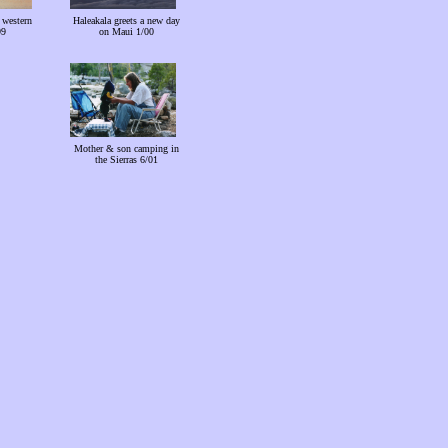
 western
Haleakala greets a new day
99
on Maui 1/00
Mother & son camping in
the Sierras 6/01