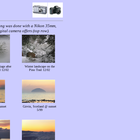
ting was done with a Nikon 35mm,
ital camera offers (top row).
iage after
Winter landscape on the
l 12/02
Pino Trail 12/02
unset
Girvin, Scotland @ sunset
5/99