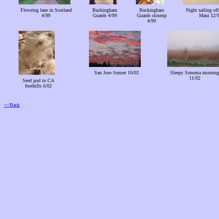
Flowring lane in Scotland
Buckingham
Buckingham
Night sailing off
4/99
Guards 4/99
Guards closeup
Maui 12/
4/99
San Jose Sunset 10/02
Sleepy Sonoma morning
11/02
Seed pod in CA
foothills 6/02
<<Back